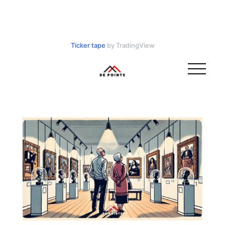
Ticker tape
by TradingView