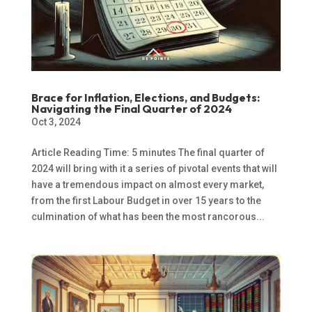
Brace for Inflation, Elections, and Budgets:
Navigating the Final Quarter of 2024
Oct 3, 2024
Article Reading Time: 5 minutes The final quarter of
2024 will bring with it a series of pivotal events that will
have a tremendous impact on almost every market,
from the first Labour Budget in over 15 years to the
culmination of what has been the most rancorous...