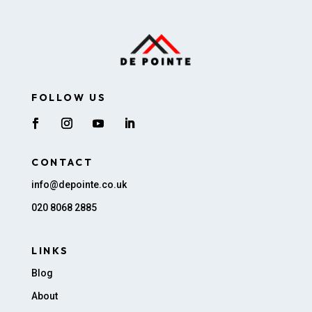
FOLLOW US
CONTACT
info@depointe.co.uk
020 8068 2885
LINKS
Blog
About