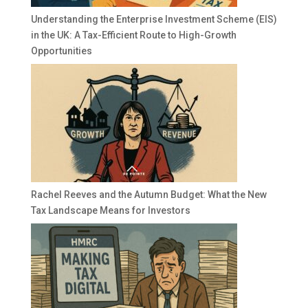
Understanding the Enterprise Investment Scheme (EIS)
in the UK: A Tax-Efficient Route to High-Growth
Opportunities
Rachel Reeves and the Autumn Budget: What the New
Tax Landscape Means for Investors