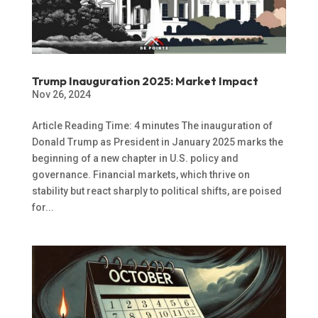
Trump Inauguration 2025: Market Impact
Nov 26, 2024
Article Reading Time: 4 minutes The inauguration of
Donald Trump as President in January 2025 marks the
beginning of a new chapter in U.S. policy and
governance. Financial markets, which thrive on
stability but react sharply to political shifts, are poised
for...