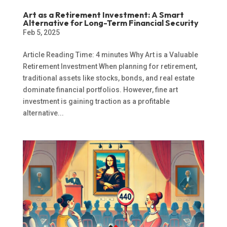
Art as a Retirement Investment: A Smart
Alternative for Long-Term Financial Security
Feb 5, 2025
Article Reading Time: 4 minutes Why Art is a Valuable
Retirement Investment When planning for retirement,
traditional assets like stocks, bonds, and real estate
dominate financial portfolios. However, fine art
investment is gaining traction as a profitable
alternative...