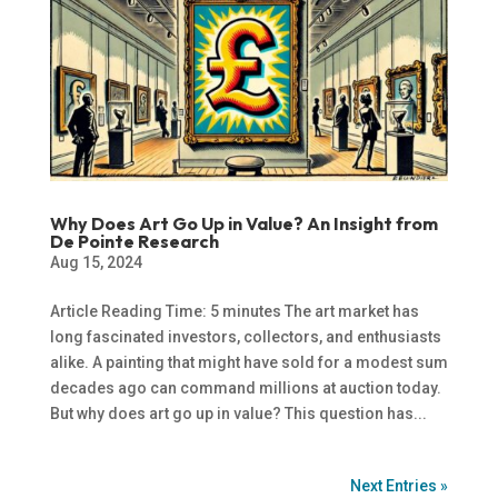
Why Does Art Go Up in Value? An Insight from
De Pointe Research
Aug 15, 2024
Article Reading Time: 5 minutes The art market has
long fascinated investors, collectors, and enthusiasts
alike. A painting that might have sold for a modest sum
decades ago can command millions at auction today.
But why does art go up in value? This question has...
Next Entries »