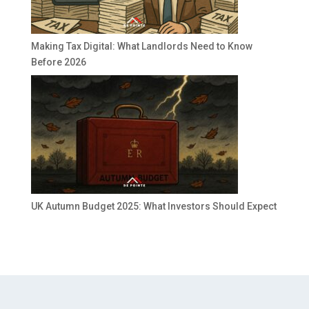
Making Tax Digital: What Landlords Need to Know
Before 2026
UK Autumn Budget 2025: What Investors Should Expect