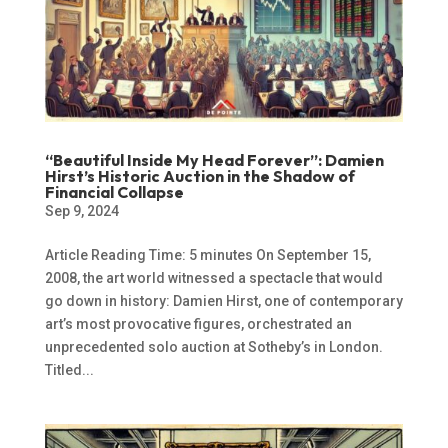
“Beautiful Inside My Head Forever”: Damien
Hirst’s Historic Auction in the Shadow of
Financial Collapse
Sep 9, 2024
Article Reading Time: 5 minutes On September 15,
2008, the art world witnessed a spectacle that would
go down in history: Damien Hirst, one of contemporary
art’s most provocative figures, orchestrated an
unprecedented solo auction at Sotheby’s in London.
Titled...