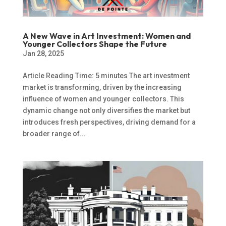
A New Wave in Art Investment: Women and
Younger Collectors Shape the Future
Jan 28, 2025
Article Reading Time: 5 minutes The art investment
market is transforming, driven by the increasing
influence of women and younger collectors. This
dynamic change not only diversifies the market but
introduces fresh perspectives, driving demand for a
broader range of...