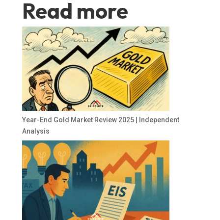
Read more
Year-End Gold Market Review 2025 | Independent
Analysis