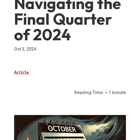
Navigating the
Final Quarter
of 2024
Oct 3, 2024
Article
Reading Time:
< 1
minute