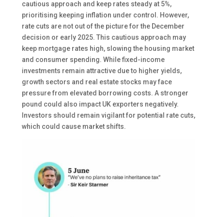
cautious approach and keep rates steady at 5%,
prioritising keeping inflation under control. However,
rate cuts are not out of the picture for the December
decision or early 2025. This cautious approach may
keep mortgage rates high, slowing the housing market
and consumer spending. While fixed-income
investments remain attractive due to higher yields,
growth sectors and real estate stocks may face
pressure from elevated borrowing costs. A stronger
pound could also impact UK exporters negatively.
Investors should remain vigilant for potential rate cuts,
which could cause market shifts.