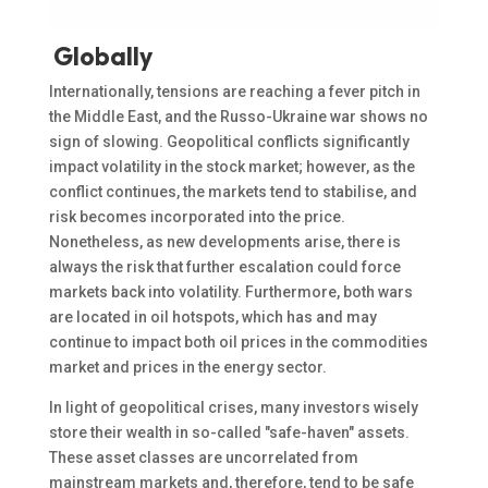
Globally
Internationally, tensions are reaching a fever pitch in
the Middle East, and the Russo-Ukraine war shows no
sign of slowing. Geopolitical conflicts significantly
impact volatility in the stock market; however, as the
conflict continues, the markets tend to stabilise, and
risk becomes incorporated into the price.
Nonetheless, as new developments arise, there is
always the risk that further escalation could force
markets back into volatility. Furthermore, both wars
are located in oil hotspots, which has and may
continue to impact both oil prices in the commodities
market and prices in the energy sector.
In light of geopolitical crises, many investors wisely
store their wealth in so-called "safe-haven" assets.
These asset classes are uncorrelated from
mainstream markets and, therefore, tend to be safe