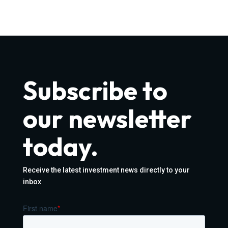
Subscribe to
our newsletter
today.
Receive the latest investment news directly to your
inbox