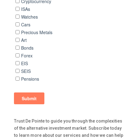
Trust De Pointe to guide you through the complexities
of the alternative investment market. Subscribe today
to learn more about our services and how we can help