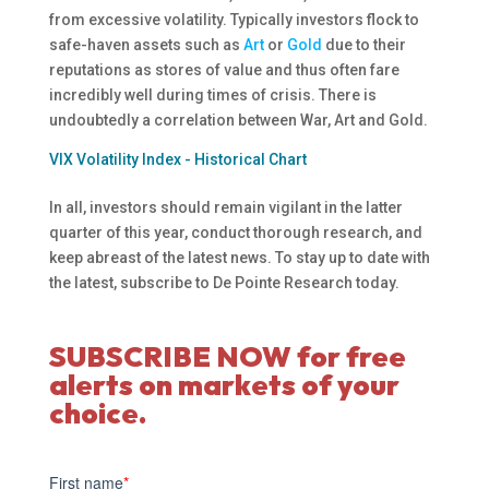
from excessive volatility. Typically investors flock to
safe-haven assets such as
Art
or
Gold
due to their
reputations as stores of value and thus often fare
incredibly well during times of crisis. There is
undoubtedly a correlation between War, Art and Gold.
VIX Volatility Index - Historical Chart
In all, investors should remain vigilant in the latter
quarter of this year, conduct thorough research, and
keep abreast of the latest news. To stay up to date with
the latest, subscribe to De Pointe Research today.
SUBSCRIBE NOW for free
alerts on markets of your
choice.