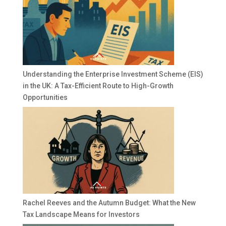
Understanding the Enterprise Investment Scheme (EIS)
in the UK: A Tax-Efficient Route to High-Growth
Opportunities
Rachel Reeves and the Autumn Budget: What the New
Tax Landscape Means for Investors