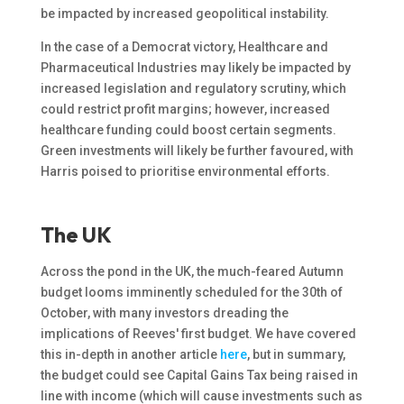
be impacted by increased geopolitical instability.
In the case of a Democrat victory, Healthcare and
Pharmaceutical Industries may likely be impacted by
increased legislation and regulatory scrutiny, which
could restrict profit margins; however, increased
healthcare funding could boost certain segments.
Green investments will likely be further favoured, with
Harris poised to prioritise environmental efforts.
The UK
Across the pond in the UK, the much-feared Autumn
budget looms imminently scheduled for the 30th of
October, with many investors dreading the
implications of Reeves' first budget. We have covered
this in-depth in another article
here
, but in summary,
the budget could see Capital Gains Tax being raised in
line with income (which will cause investments such as