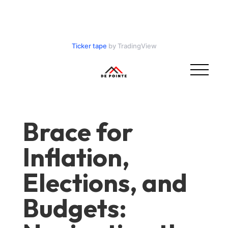
Ticker tape
by TradingView
Brace for
Inflation,
Elections, and
Budgets: