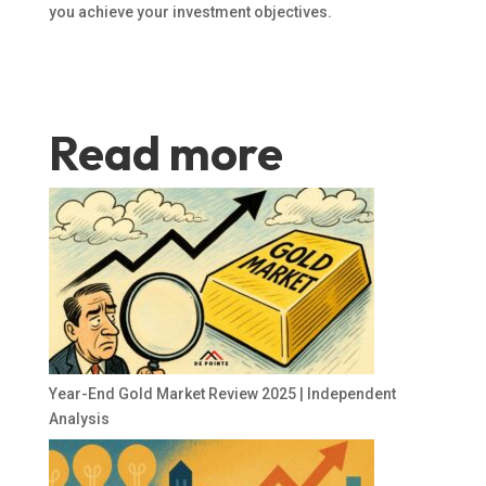
you achieve your investment objectives.
Read more
Year-End Gold Market Review 2025 | Independent
Analysis