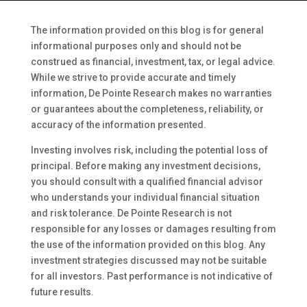
The information provided on this blog is for general
informational purposes only and should not be
construed as financial, investment, tax, or legal advice.
While we strive to provide accurate and timely
information, De Pointe Research makes no warranties
or guarantees about the completeness, reliability, or
accuracy of the information presented.
Investing involves risk, including the potential loss of
principal. Before making any investment decisions,
you should consult with a qualified financial advisor
who understands your individual financial situation
and risk tolerance. De Pointe Research is not
responsible for any losses or damages resulting from
the use of the information provided on this blog. Any
investment strategies discussed may not be suitable
for all investors. Past performance is not indicative of
future results.