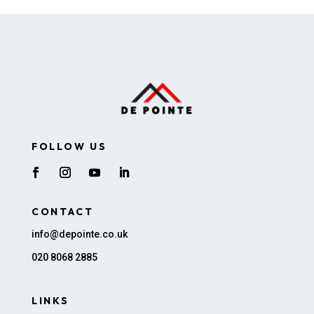
FOLLOW US
CONTACT
info@depointe.co.uk
020 8068 2885
LINKS