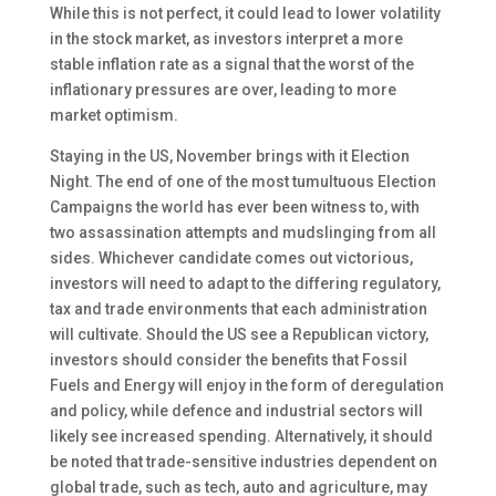
While this is not perfect, it could lead to lower volatility
in the stock market, as investors interpret a more
stable inflation rate as a signal that the worst of the
inflationary pressures are over, leading to more
market optimism.
Staying in the US, November brings with it Election
Night. The end of one of the most tumultuous Election
Campaigns the world has ever been witness to, with
two assassination attempts and mudslinging from all
sides. Whichever candidate comes out victorious,
investors will need to adapt to the differing regulatory,
tax and trade environments that each administration
will cultivate. Should the US see a Republican victory,
investors should consider the benefits that Fossil
Fuels and Energy will enjoy in the form of deregulation
and policy, while defence and industrial sectors will
likely see increased spending. Alternatively, it should
be noted that trade-sensitive industries dependent on
global trade, such as tech, auto and agriculture, may