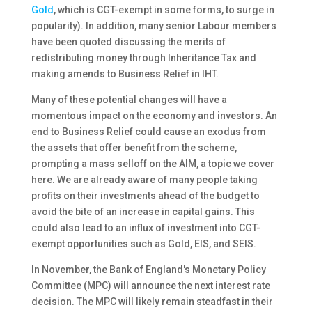
Gold
, which is CGT-exempt in some forms, to surge in
popularity). In addition, many senior Labour members
have been quoted discussing the merits of
redistributing money through Inheritance Tax and
making amends to Business Relief in IHT.
Many of these potential changes will have a
momentous impact on the economy and investors. An
end to Business Relief could cause an exodus from
the assets that offer benefit from the scheme,
prompting a mass selloff on the AIM, a topic we cover
here. We are already aware of many people taking
profits on their investments ahead of the budget to
avoid the bite of an increase in capital gains. This
could also lead to an influx of investment into CGT-
exempt opportunities such as Gold, EIS, and SEIS.
In November, the Bank of England's Monetary Policy
Committee (MPC) will announce the next interest rate
decision. The MPC will likely remain steadfast in their