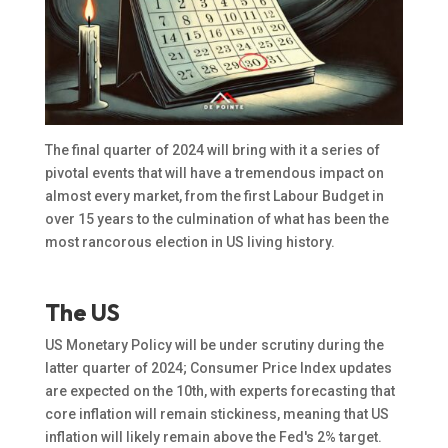
The final quarter of 2024 will bring with it a series of
pivotal events that will have a tremendous impact on
almost every market, from the first Labour Budget in
over 15 years to the culmination of what has been the
most rancorous election in US living history.
The US
US Monetary Policy will be under scrutiny during the
latter quarter of 2024; Consumer Price Index updates
are expected on the 10th, with experts forecasting that
core inflation will remain stickiness, meaning that US
inflation will likely remain above the Fed's 2% target.