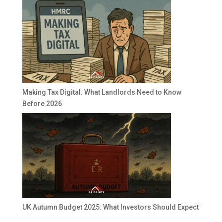
Making Tax Digital: What Landlords Need to Know
Before 2026
UK Autumn Budget 2025: What Investors Should Expect