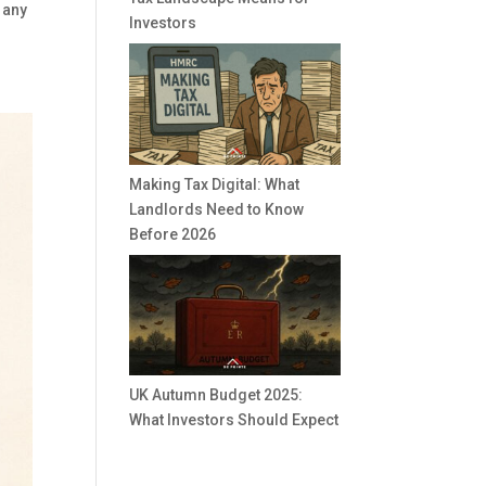
 any
Investors
Making Tax Digital: What
Landlords Need to Know
Before 2026
UK Autumn Budget 2025:
What Investors Should Expect