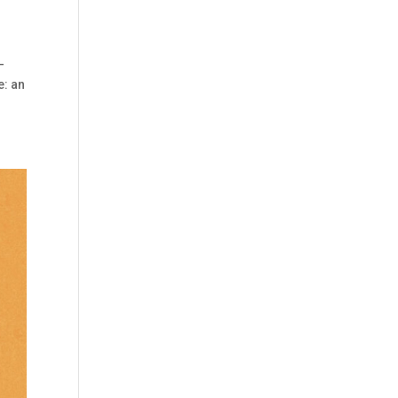
-
e: an