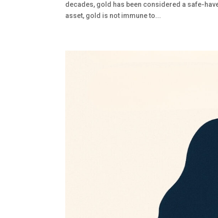
decades, gold has been considered a safe-haven
asset, gold is not immune to...