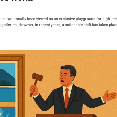
has traditionally been viewed as an exclusive playground for high-net
galleries. However, in recent years, a noticeable shift has taken plac