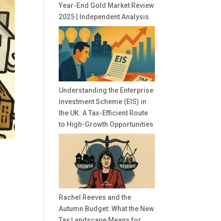
Year-End Gold Market Review
2025 | Independent Analysis
Understanding the Enterprise
Investment Scheme (EIS) in
the UK: A Tax-Efficient Route
to High-Growth Opportunities
Rachel Reeves and the
Autumn Budget: What the New
r
Tax Landscape Means for