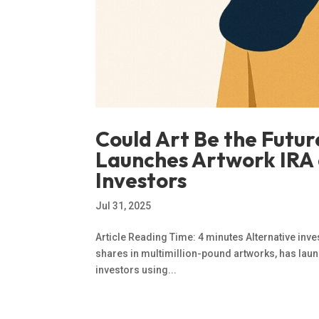
Could Art Be the Futu
Launches Artwork IRA 
Investors
Jul 31, 2025
Article Reading Time: 4 minutes Alternative inv
shares in multimillion-pound artworks, has launc
investors using...