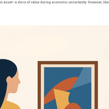
 asset—a store of value during economic uncertainty. However, like