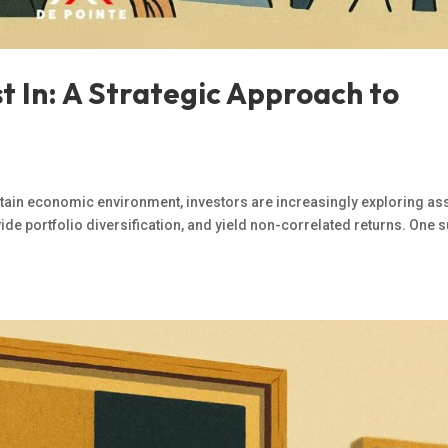
st In: A Strategic Approach to
rtain economic environment, investors are increasingly exploring as
ovide portfolio diversification, and yield non-correlated returns. One 