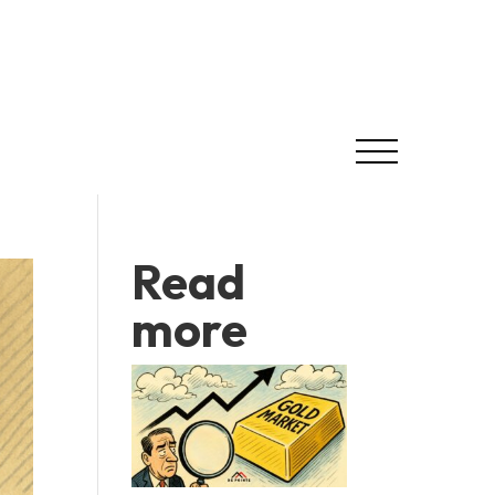
Read
more