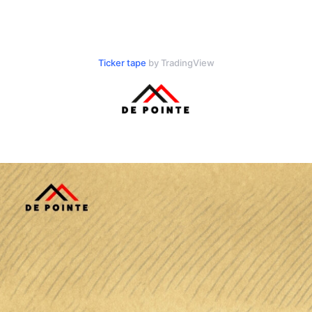
Ticker tape
by TradingView