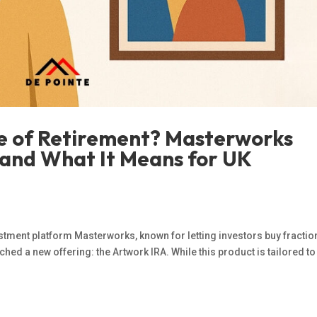
re of Retirement? Masterworks
and What It Means for UK
estment platform Masterworks, known for letting investors buy fractio
hed a new offering: the Artwork IRA. While this product is tailored t