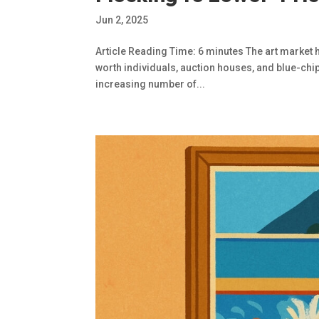
Jun 2, 2025
Article Reading Time: 6 minutes The art market 
worth individuals, auction houses, and blue-chip 
increasing number of...