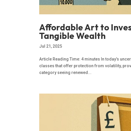
Affordable Art to Inve
Tangible Wealth
Jul 21, 2025
Article Reading Time: 4 minutes In today’s unce
classes that offer protection from volatility, pr
category seeing renewed...