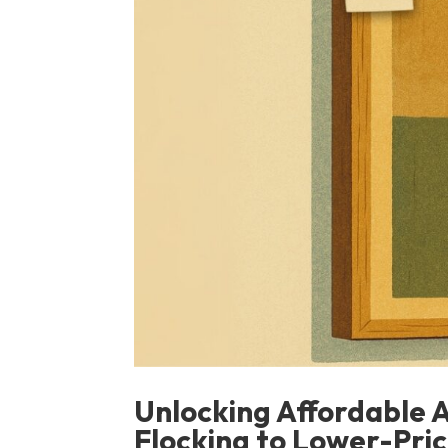
Unlocking Affordable 
Flocking to Lower-Pri