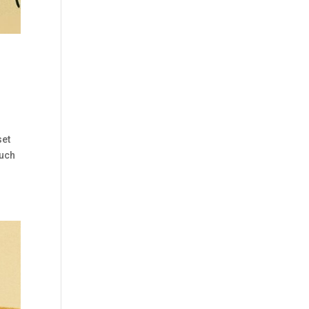
set
such