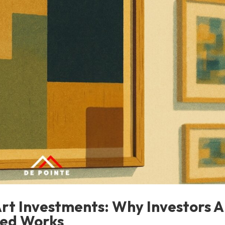
Art Investments: Why Investors A
ced Works