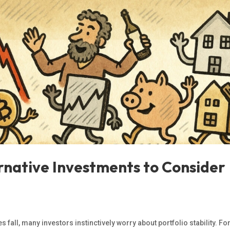
ternative Investments to Consider
fall, many investors instinctively worry about portfolio stability. Fo