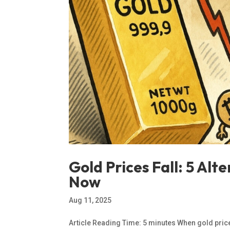
Gold Prices Fall: 5 Al
Now
Aug 11, 2025
Article Reading Time: 5 minutes When gold prices 