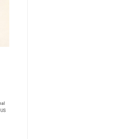
nal
o US