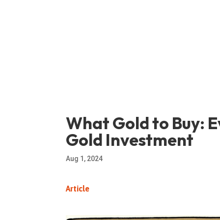
What Gold to Buy: E
Gold Investment
Aug 1, 2024
Article