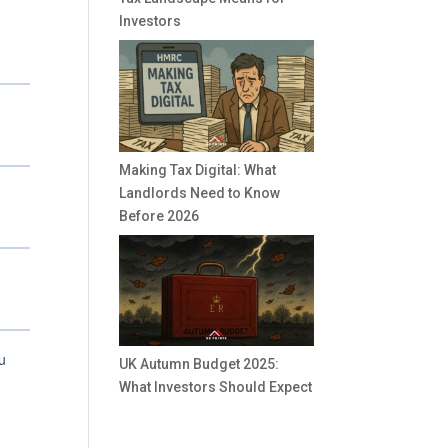
Investors
Making Tax Digital: What
Landlords Need to Know
Before 2026
UK Autumn Budget 2025:
What Investors Should Expect