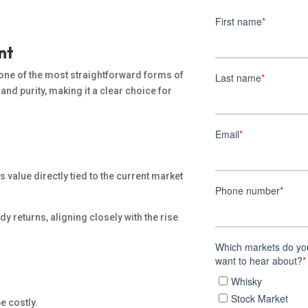
nt
 one of the most straightforward forms of
and purity, making it a clear choice for
ts value directly tied to the current market
dy returns, aligning closely with the rise
e costly.