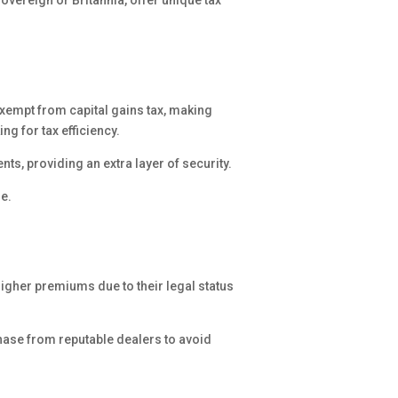
overeign or Britannia, offer unique tax
 exempt from capital gains tax, making
ng for tax efficiency.
s, providing an extra layer of security.
de.
higher premiums due to their legal status
ase from reputable dealers to avoid