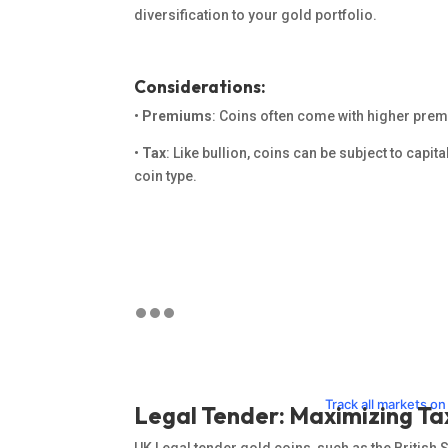
diversification to your gold portfolio.
Considerations:
•
Premiums
: Coins often come with higher prem
•
Tax
: Like bullion, coins can be subject to capita
coin type.
Track all markets o
Legal Tender: Maximizing Ta