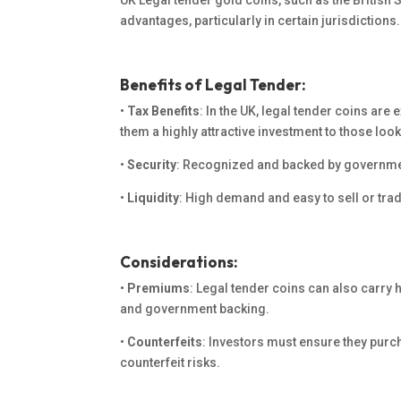
UK Legal tender gold coins, such as the British S
advantages, particularly in certain jurisdictions.
Benefits of Legal Tender:
•
Tax Benefits
: In the UK, legal tender coins are
them a highly attractive investment to those looki
•
Security
: Recognized and backed by government
•
Liquidity
: High demand and easy to sell or tra
Considerations:
•
Premiums
: Legal tender coins can also carry 
and government backing.
•
Counterfeits
: Investors must
ensure they
purch
counterfeit risks.