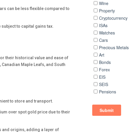
e bars can be less flexible compared to
subject to capital gains tax.
or their historical value and ease of
, Canadian Maple Leafs, and South
ient to store and transport.
mium over spot gold price due to their
s and origins, adding a layer of