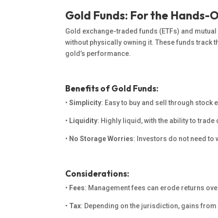
Gold Funds: For the Hands-O
Gold exchange-traded funds (ETFs) and mutual f
without physically owning it. These funds track 
gold’s performance.
Benefits of Gold Funds:
•
Simplicity
: Easy to buy and sell through stock
•
Liquidity
: Highly liquid, with the ability to tra
•
No Storage Worries
: Investors
do not need to
w
Considerations:
•
Fees
: Management fees can erode returns ove
•
Tax
: Depending on the jurisdiction, gains from