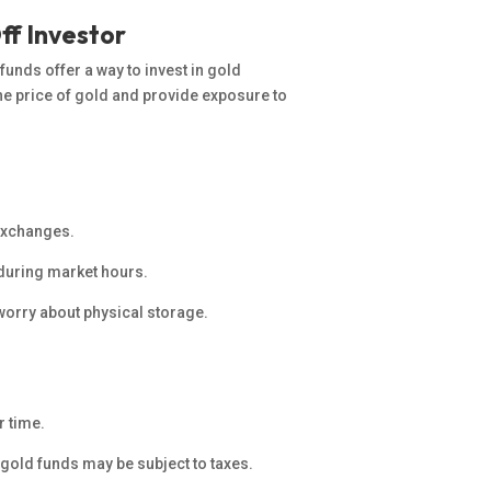
ff Investor
unds offer a way to invest in gold
the price of gold and provide exposure to
 exchanges.
de during market hours.
orry about physical storage.
r time.
 gold funds may be subject to taxes.