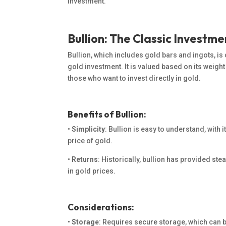
investment.
Bullion: The Classic Investme
Bullion, which includes gold bars and ingots, is
gold investment. It is valued based on its weight 
those who want to invest directly in gold.
Benefits of Bullion:
•
Simplicity
: Bullion is easy to understand, with i
price of gold.
•
Returns
: Historically, bullion has provided stea
in gold prices.
Considerations:
•
Storage
: Requires secure storage, which can b