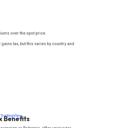
iums over the spot price.
l gains tax, but this varies by country and
n TradingView
x Benefits