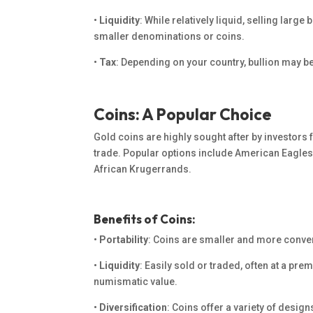
•
Liquidity
: While relatively liquid, selling larg
smaller denominations or coins.
•
Tax
:
Depending on your country,
bullion may be 
Coins: A Popular Choice
Gold coins are highly sought after by investors f
trade.
Popular options include American Eagles
African Krugerrands.
Benefits of Coins:
•
Portability
: Coins are smaller and more conven
•
Liquidity
: Easily sold or traded, often at a pre
numismatic value.
•
Diversification
: Coins offer a variety of design