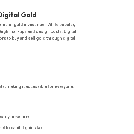
Digital Gold
forms of gold investment. While
popular
,
o high markups and design costs. Digital
rs to buy and sell gold through digital
ts, making it accessible for everyone.
ecurity measures.
ct to capital gains tax.