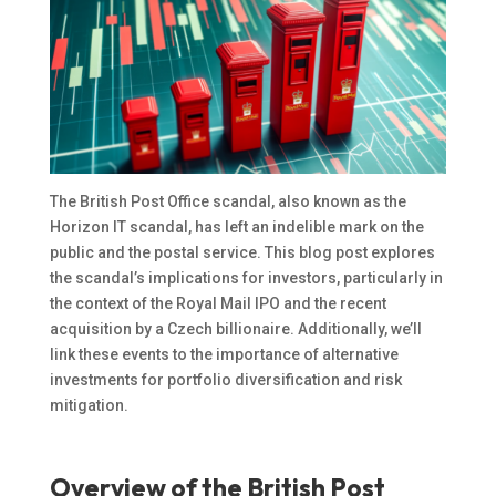
The British Post Office scandal, also known as the
Horizon IT scandal, has left an indelible mark on the
public and the postal service. This blog post explores
the scandal’s implications for investors, particularly in
the context of the Royal Mail IPO and the recent
acquisition by a Czech billionaire. Additionally, we’ll
link these events to the importance of alternative
investments for portfolio diversification and risk
mitigation.
Overview of the British Post