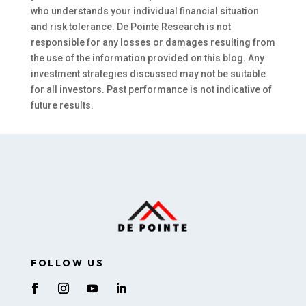
who understands your individual financial situation
and risk tolerance. De Pointe Research is not
responsible for any losses or damages resulting from
the use of the information provided on this blog. Any
investment strategies discussed may not be suitable
for all investors. Past performance is not indicative of
future results.
FOLLOW US