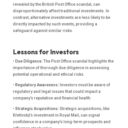
revealed by the British Post Office scandal, can
disproportionately affect traditional investments. In
contrast, alternative investments are less likely to be
directly impacted by such events, providing a
safeguard against similar risks.
Lessons for Investors
•
Due Diligence:
The Post Office scandal highlights the
importance of thorough due diligence in assessing
potential operational and ethical risks.
•
Regulatory Awareness:
Investors must be aware of
regulatory and legal issues that could impact a
company’s reputation and financial health.
•
Strategic Acquisitions:
Strategic acquisitions, like
Křetínský’s investment in Royal Mail, can signal
confidence in a company’s long-term prospects and