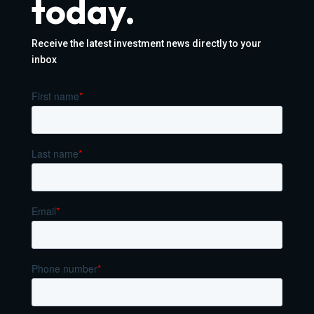
today.
Receive the latest investment news directly to your
inbox