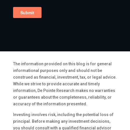
The information provided on this blog is for general
informational purposes only and should not be
construed as financial, investment, tax, or legal advice.
While we strive to provide accurate and timely
information, De Pointe Research makes no warranties
or guarantees about the completeness, reliability, or
accuracy of the information presented.
Investing involves risk, including the potential loss of
principal. Before making any investment decisions,
you should consult with a qualified financial advisor