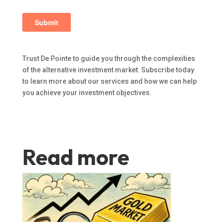
Trust De Pointe to guide you through the complexities
of the alternative investment market. Subscribe today
to learn more about our services and how we can help
you achieve your investment objectives.
Read more