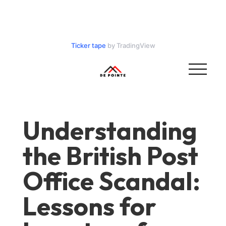
Ticker tape
by TradingView
Understanding
the British Post
Office Scandal:
Lessons for