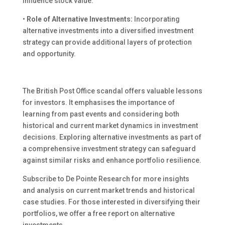
influence stock value.
•
Role of Alternative Investments:
Incorporating
alternative investments into a diversified investment
strategy can provide additional layers of protection
and opportunity.
The British Post Office scandal offers valuable lessons
for investors. It emphasises the importance of
learning from past events and considering both
historical and current market dynamics in investment
decisions. Exploring alternative investments as part of
a comprehensive investment strategy can safeguard
against similar risks and enhance portfolio resilience.
Subscribe to De Pointe Research for more insights
and analysis on current market trends and historical
case studies. For those interested in diversifying their
portfolios, we offer a free report on alternative
investments.