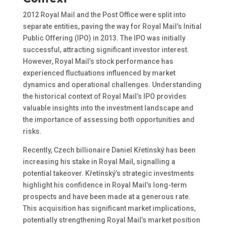
2012 Royal Mail and the Post Office were split into
separate entities, paving the way for Royal Mail’s Initial
Public Offering (IPO) in 2013. The IPO was initially
successful, attracting significant investor interest.
However, Royal Mail’s stock performance has
experienced fluctuations influenced by market
dynamics and operational challenges. Understanding
the historical context of Royal Mail’s IPO provides
valuable insights into the investment landscape and
the importance of assessing both opportunities and
risks.
Recently, Czech billionaire Daniel Křetínský has been
increasing his stake in Royal Mail, signalling a
potential takeover. Křetínský’s strategic investments
highlight his confidence in Royal Mail’s long-term
prospects and have been made at a generous rate.
This acquisition has significant market implications,
potentially strengthening Royal Mail’s market position