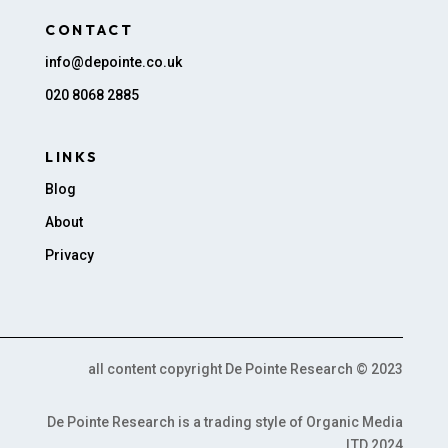
CONTACT
info@depointe.co.uk
020 8068 2885
LINKS
Blog
About
Privacy
all content copyright De Pointe Research © 2023
De Pointe Research is a trading style of Organic Media
LTD 2024