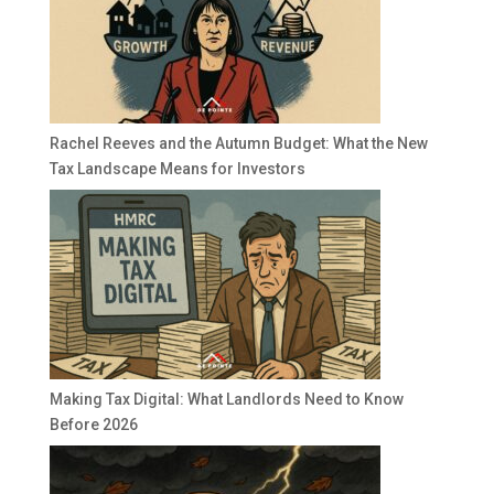
Rachel Reeves and the Autumn Budget: What the New
Tax Landscape Means for Investors
Making Tax Digital: What Landlords Need to Know
Before 2026