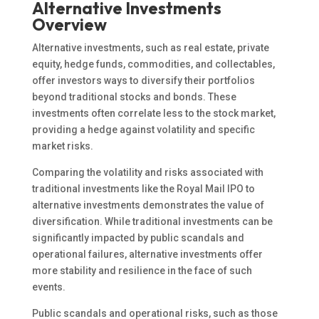
Alternative Investments
Overview
Alternative investments, such as real estate, private
equity, hedge funds, commodities, and collectables,
offer investors ways to diversify their portfolios
beyond traditional stocks and bonds. These
investments often correlate less to the stock market,
providing a hedge against volatility and specific
market risks.
Comparing the volatility and risks associated with
traditional investments like the Royal Mail IPO to
alternative investments demonstrates the value of
diversification. While traditional investments can be
significantly impacted by public scandals and
operational failures, alternative investments offer
more stability and resilience in the face of such
events.
Public scandals and operational risks, such as those