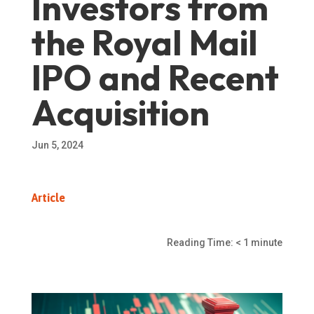
Investors from
the Royal Mail
IPO and Recent
Acquisition
Jun 5, 2024
Article
Reading Time:
< 1
minute