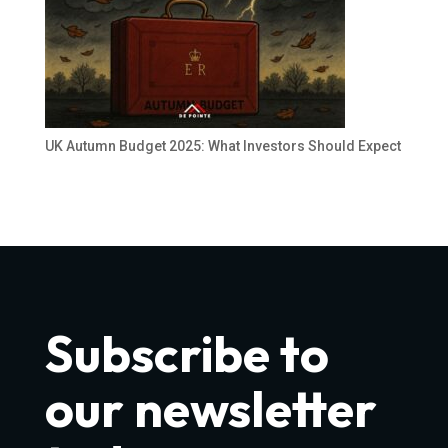
UK Autumn Budget 2025: What Investors Should Expect
Subscribe to
our newsletter