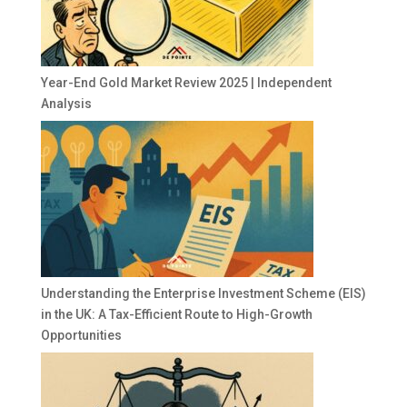
Year-End Gold Market Review 2025 | Independent
Analysis
Understanding the Enterprise Investment Scheme (EIS)
in the UK: A Tax-Efficient Route to High-Growth
Opportunities