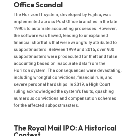
Office Scandal
The Horizon IT system, developed by Fujitsu, was
implemented across Post Office branches in the late
1990s to automate accounting processes. However,
the software was flawed, leading to unexplained
financial shortfalls that were wrongfully attributed to
subpostmasters. Between 1999 and 2015, over 900
subpostmasters were prosecuted for theft and false
accounting based on inaccurate data from the
Horizon system. The consequences were devastating,
including wrongful convictions, financial ruin, and
severe personal hardships. In 2019, a High Court
ruling acknowledged the system’s faults, quashing
numerous convictions and compensation schemes
for the affected subpostmasters.
The Royal Mail IPO: A Historical
Context