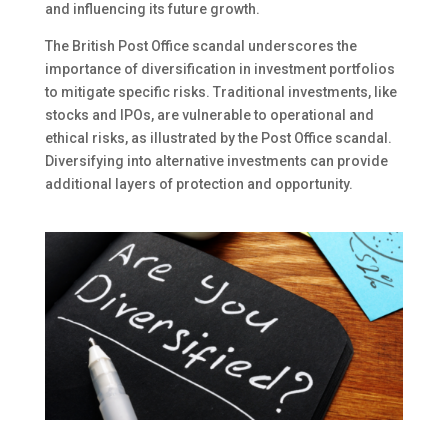
and influencing its future growth.
The British Post Office scandal underscores the
importance of diversification in investment portfolios
to mitigate specific risks. Traditional investments, like
stocks and IPOs, are vulnerable to operational and
ethical risks, as illustrated by the Post Office scandal.
Diversifying into alternative investments can provide
additional layers of protection and opportunity.