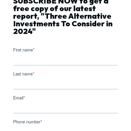
SUBSCRIBE NOW to get a
free copy of our latest
report, "Three Alternative
Investments To Consider in
2024"