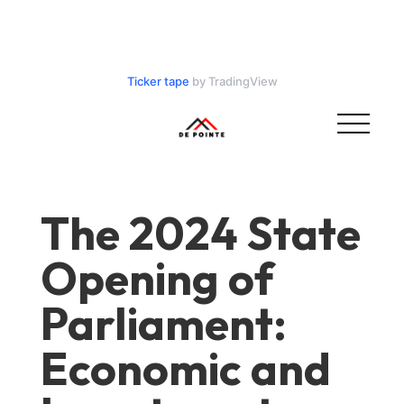
Ticker tape
by TradingView
The 2024 State
Opening of
Parliament:
Economic and