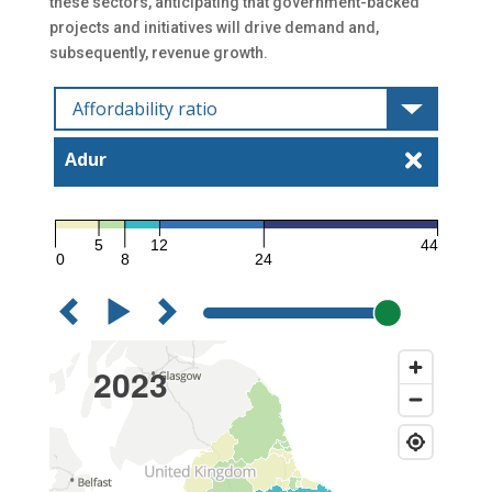
these sectors, anticipating that government-backed
projects and initiatives will drive demand and,
subsequently, revenue growth.