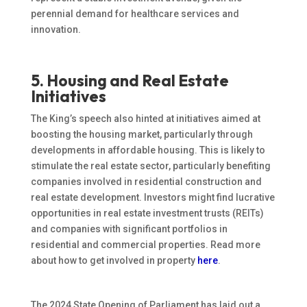
perennial demand for healthcare services and
innovation.
5. Housing and Real Estate
Initiatives
The King’s speech also hinted at initiatives aimed at
boosting the housing market, particularly through
developments in affordable housing.
This
is likely to
stimulate the real estate sector, particularly benefiting
companies involved in
residential construction and
real estate development.
Investors might find lucrative
opportunities in real estate investment trusts (REITs)
and companies with significant portfolios in
residential and commercial properties. Read more
about how to get involved in property
here
.
The 2024 State Opening of Parliament has laid out a