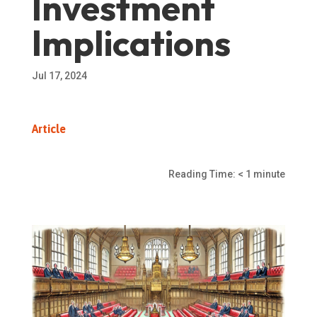
Investment
Implications
Jul 17, 2024
Article
Reading Time:
< 1
minute