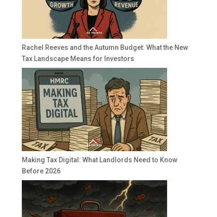
Rachel Reeves and the Autumn Budget: What the New
Tax Landscape Means for Investors
Making Tax Digital: What Landlords Need to Know
Before 2026