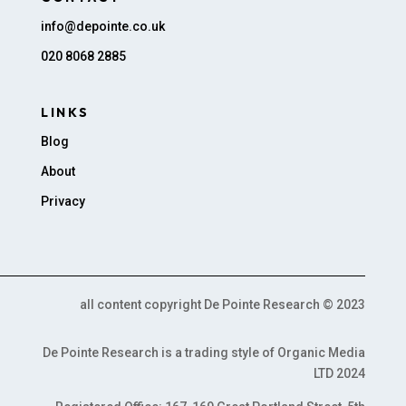
info@depointe.co.uk
020 8068 2885
LINKS
Blog
About
Privacy
all content copyright De Pointe Research © 2023
De Pointe Research is a trading style of Organic Media
LTD 2024