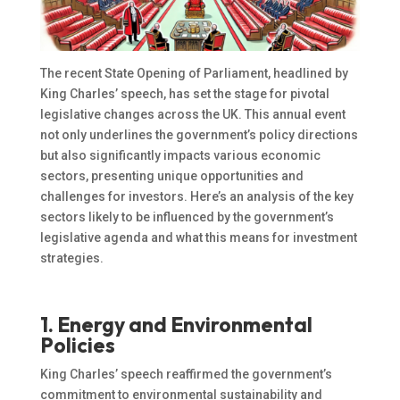
The recent State Opening of Parliament, headlined by
King Charles’ speech, has set the stage for pivotal
legislative changes across the UK. This annual event
not only underlines the government’s policy directions
but also significantly impacts various economic
sectors, presenting unique opportunities and
challenges for investors. Here’s an analysis of the key
sectors likely to be influenced by the government’s
legislative agenda and what this means for investment
strategies.
1. Energy and Environmental
Policies
King Charles’ speech reaffirmed the government’s
commitment to environmental sustainability and