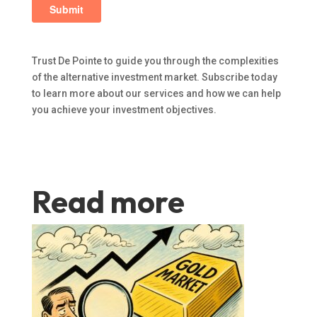
Trust De Pointe to guide you through the complexities
of the alternative investment market. Subscribe today
to learn more about our services and how we can help
you achieve your investment objectives.
Read more