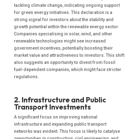
tackling climate change, indicating ongoing support
for green energy initiatives. This declaration is a
strong signal for investors about the stability and
growth potential within the renewable energy sector.
Companies specialising in solar, wind, and other
renewable technologies might see increased
government incentives, potentially boosting their
market value and attractiveness to investors. This shift
also suggests an opportunity to divest from fossil
fuel-dependent companies, which might face stricter
regulations.
2. Infrastructure and Public
Transport Investments
A significant focus on improving national
infrastructure and expanding public transport
networks was evident. This focus is likely to catalyse
opportunities in construction, civil engineering, and