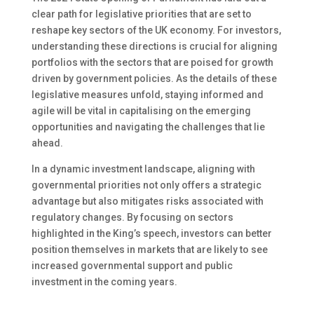
clear path for legislative priorities
that
are set
to
reshape
key
sectors of the UK economy. For investors,
understanding these directions is crucial for aligning
portfolios with the
sectors
that
are
poised
for growth
driven by government policies. As the details of these
legislative measures unfold, staying informed and
agile will be vital in capitalising on the emerging
opportunities and navigating the challenges
that lie
ahead
.
In a dynamic investment landscape, aligning with
governmental priorities
not only
offers a strategic
advantage
but also
mitigates risks associated with
regulatory changes.
By focusing on sectors
highlighted in the King’s speech, investors can better
position themselves in markets
that are
likely to see
increased governmental support and public
investment in the coming years.