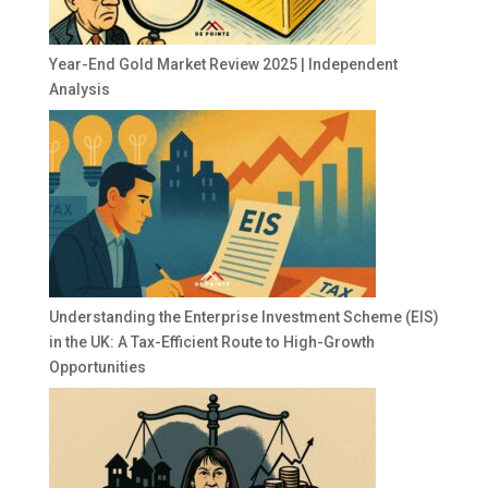
Year-End Gold Market Review 2025 | Independent
Analysis
Understanding the Enterprise Investment Scheme (EIS)
in the UK: A Tax-Efficient Route to High-Growth
Opportunities