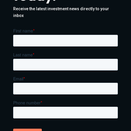
Receive the latest investment news directly to your
inbox