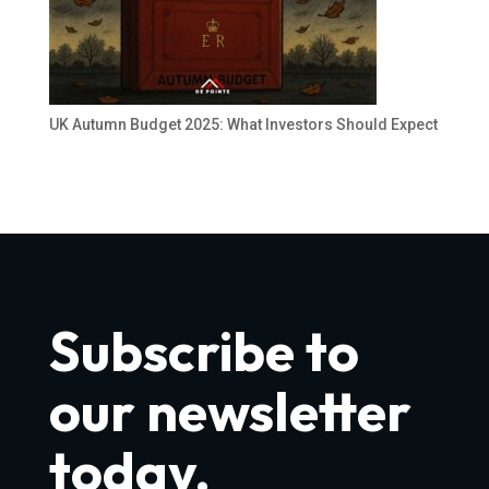
UK Autumn Budget 2025: What Investors Should Expect
Subscribe to
our newsletter
today.