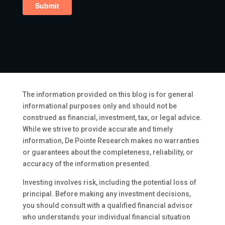
The information provided on this blog is for general
informational purposes only and should not be
construed as financial, investment, tax, or legal advice.
While we strive to provide accurate and timely
information, De Pointe Research makes no warranties
or guarantees about the completeness, reliability, or
accuracy of the information presented.
Investing involves risk, including the potential loss of
principal. Before making any investment decisions,
you should consult with a qualified financial advisor
who understands your individual financial situation