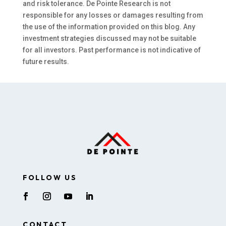
and risk tolerance. De Pointe Research is not
responsible for any losses or damages resulting from
the use of the information provided on this blog. Any
investment strategies discussed may not be suitable
for all investors. Past performance is not indicative of
future results.
FOLLOW US
CONTACT