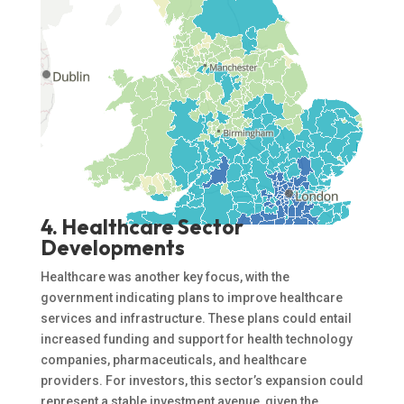
4. Healthcare Sector
Developments
Healthcare was another key focus, with the
government indicating plans to improve healthcare
services and infrastructure. These plans could entail
increased funding and support for health technology
companies, pharmaceuticals, and healthcare
providers. For investors, this sector’s expansion could
represent a stable investment avenue, given the