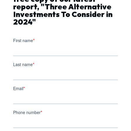
report, "Three Alternative
Investments To Consider in
2024"