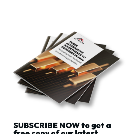
SUBSCRIBE NOW to get a
free copy of our latest