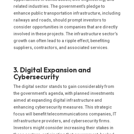
related industries. The government’s pledge to
enhance public transportation infrastructure, including
railways and roads, should prompt investors to
consider opportunities in companies that are directly
involved in these projects. The infrastructure sector’s
growth can often lead to a ripple effect, benefiting
suppliers, contractors, and associated services.
3. Digital Expansion and
Cybersecurity
The digital sector stands to gain considerably from
the government’s agenda, with planned investments
aimed at expanding digital infrastructure and
enhancing cybersecurity measures. This strategic
focus will benefit telecommunications companies, IT
infrastructure providers, and cybersecurity firms.
Investors might consider increasing their stakes in