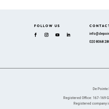
FOLLOW US
CONTAC
info@depoin
020 8068 28
De Pointe 
Registered Office: 167-169 G
Registered company i