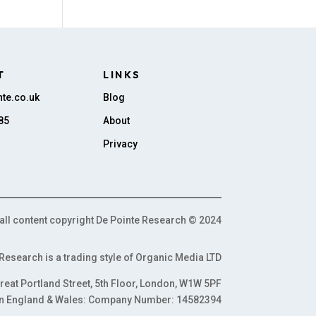
T
LINKS
te.co.uk
Blog
85
About
Privacy
all content copyright De Pointe Research © 2024
Research is a trading style of Organic Media LTD
reat Portland Street, 5th Floor, London, W1W 5PF
n England & Wales: Company Number: 14582394