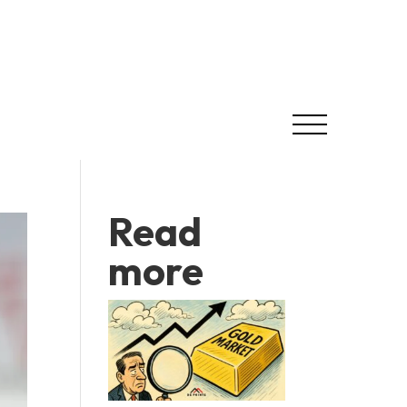
Read
more