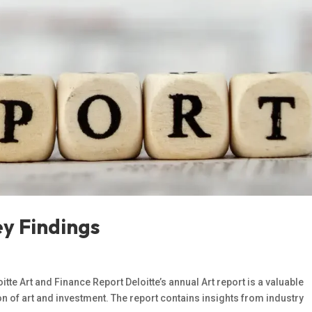
ey Findings
itte Art and Finance Report Deloitte’s annual Art report is a valuable
on of art and investment. The report contains insights from industry