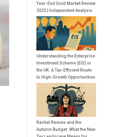
Year-End Gold Market Review
2025 | Independent Analysis
Understanding the Enterprise
Investment Scheme (EIS) in
the UK: A Tax-Efficient Route
to High-Growth Opportunities
Rachel Reeves and the
Autumn Budget: What the New
Tax Landscape Means for