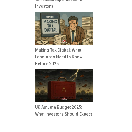
Investors
Making Tax Digital: What
Landlords Need to Know
Before 2026
UK Autumn Budget 2025:
What Investors Should Expect