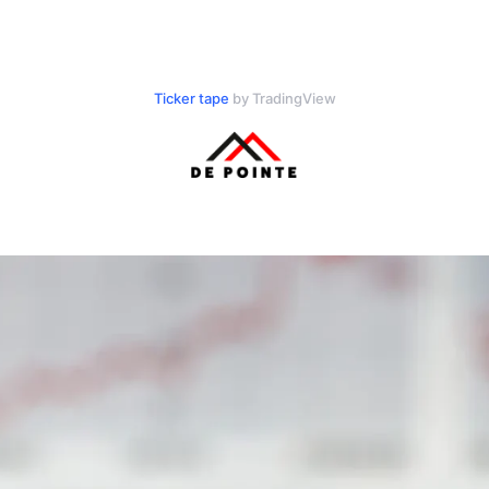
Ticker tape
by TradingView