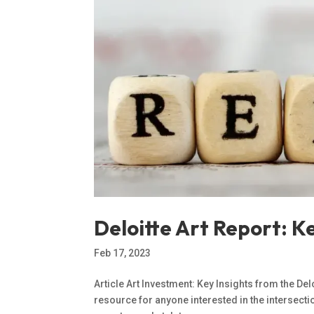
Deloitte Art Report: K
Feb 17, 2023
Article Art Investment: Key Insights from the Delo
resource for anyone interested in the intersecti