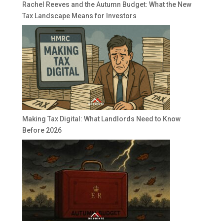
Rachel Reeves and the Autumn Budget: What the New
Tax Landscape Means for Investors
Making Tax Digital: What Landlords Need to Know
Before 2026