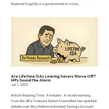
financial fragility is a government in crisis;...
Are Lifetime ISAs Leaving Savers Worse Off?
MPs Sound the Alarm
Jul 1, 2025
Article Reading Time: 4 minutes A recent warning
from the UK’s Treasury Select Committee has sparked
debate over the Lifetime Individual Savings Account