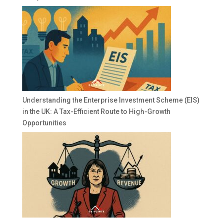
Understanding the Enterprise Investment Scheme (EIS)
in the UK: A Tax-Efficient Route to High-Growth
Opportunities