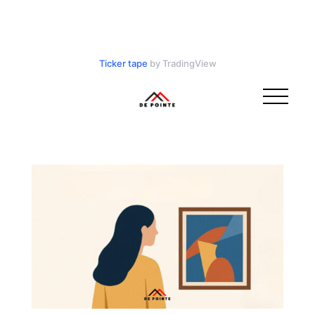
Ticker tape
by TradingView