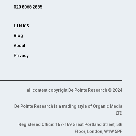
020 8068 2885
LINKS
Blog
About
Privacy
all content copyright De Pointe Research © 2024
De Pointe Research is a trading style of Organic Media
LTD
Registered Office: 167-169 Great Portland Street, 5th
Floor, London, W1W 5PF