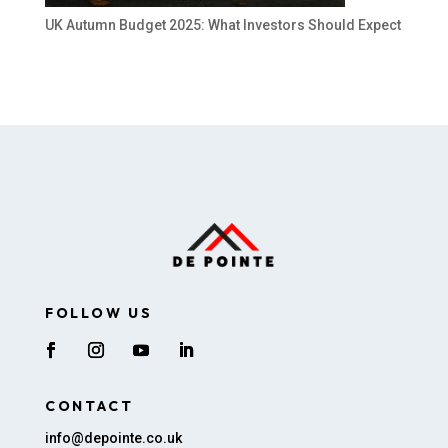
UK Autumn Budget 2025: What Investors Should Expect
FOLLOW US
CONTACT
info@depointe.co.uk