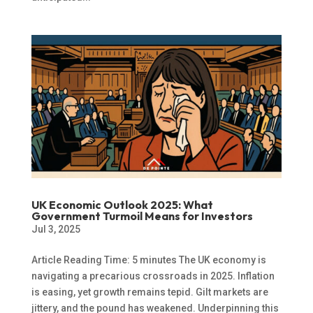
UK Economic Outlook 2025: What
Government Turmoil Means for Investors
Jul 3, 2025
Article Reading Time: 5 minutes The UK economy is
navigating a precarious crossroads in 2025. Inflation
is easing, yet growth remains tepid. Gilt markets are
jittery, and the pound has weakened. Underpinning this