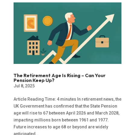
The Retirement Age Is Rising – Can Your
Pension Keep Up?
Jul 8, 2025
Article Reading Time: 4 minutes In retirement news, the
UK Government has confirmed that the State Pension
age will rise to 67 between April 2026 and March 2028,
impacting millions born between 1961 and 1977.
Future increases to age 68 or beyond are widely
anticipated...