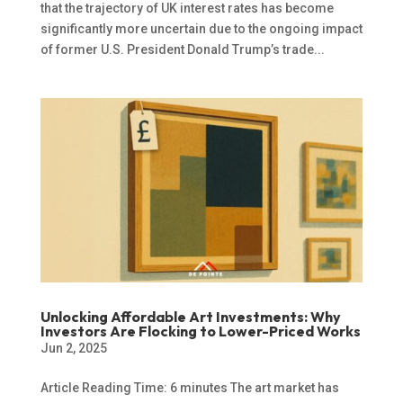
that the trajectory of UK interest rates has become
significantly more uncertain due to the ongoing impact
of former U.S. President Donald Trump’s trade...
Unlocking Affordable Art Investments: Why
Investors Are Flocking to Lower-Priced Works
Jun 2, 2025
Article Reading Time: 6 minutes The art market has