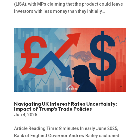
(LISA), with MPs claiming that the product could leave
investors with less money than they initially...
Navigating UK Interest Rates Uncertainty:
Impact of Trump’s Trade Policies
Jun 4, 2025
Article Reading Time: 8 minutes In early June 2025,
Bank of England Governor Andrew Bailey cautioned