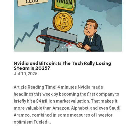
Nvidia and Bitcoin: Is the Tech Rally Losing
Steam in 2025?
Jul 10, 2025
Article Reading Time: 4 minutes Nvidia made
headlines this week by becoming the first company to
briefly hit a $4 trillion market valuation. That makes it
more valuable than Amazon, Alphabet, and even Saudi
Aramco, combined in some measures of investor
optimism Fueled...