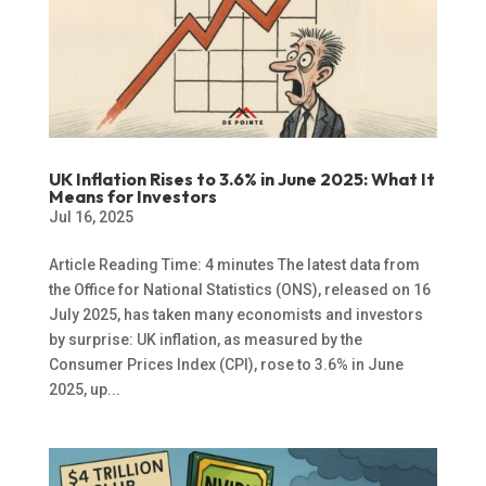
UK Inflation Rises to 3.6% in June 2025: What It
Means for Investors
Jul 16, 2025
Article Reading Time: 4 minutes The latest data from
the Office for National Statistics (ONS), released on 16
July 2025, has taken many economists and investors
by surprise: UK inflation, as measured by the
Consumer Prices Index (CPI), rose to 3.6% in June
2025, up...