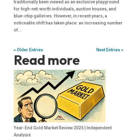
traditionally been viewed as an exclusive playground
for high-net-worth individuals, auction houses, and
blue-chip galleries. However, in recent years, a
noticeable shift has taken place: an increasing number
of...
« Older Entries
Next Entries »
Read more
Year-End Gold Market Review 2025 | Independent
Analysis