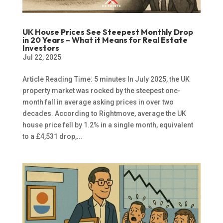
UK House Prices See Steepest Monthly Drop
in 20 Years – What it Means for Real Estate
Investors
Jul 22, 2025
Article Reading Time: 5 minutes In July 2025, the UK
property market was rocked by the steepest one-
month fall in average asking prices in over two
decades. According to Rightmove, average the UK
house price fell by 1.2% in a single month, equivalent
to a £4,531 drop,...