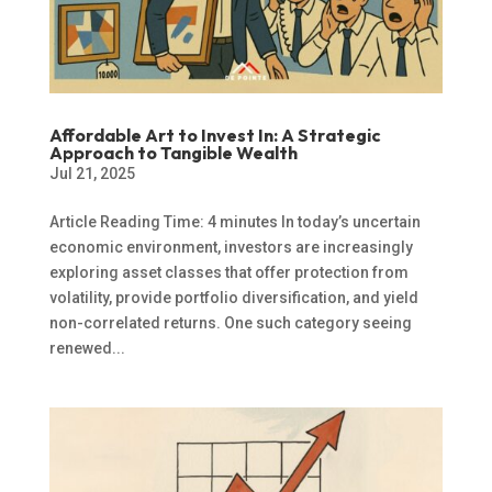
Affordable Art to Invest In: A Strategic
Approach to Tangible Wealth
Jul 21, 2025
Article Reading Time: 4 minutes In today’s uncertain
economic environment, investors are increasingly
exploring asset classes that offer protection from
volatility, provide portfolio diversification, and yield
non-correlated returns. One such category seeing
renewed...