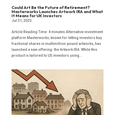
Could Art Be the Future of Retirement?
Masterworks Launches Artwork IRA and What
It Means for UK Investors
Jul 31, 2025
Article Reading Time: 4 minutes Alternative investment
platform Masterworks, known for letting investors buy
fractional shares in multimillion-pound artworks, has
launched a new offering: the Artwork IRA. While this
product is tailored to US investors using...