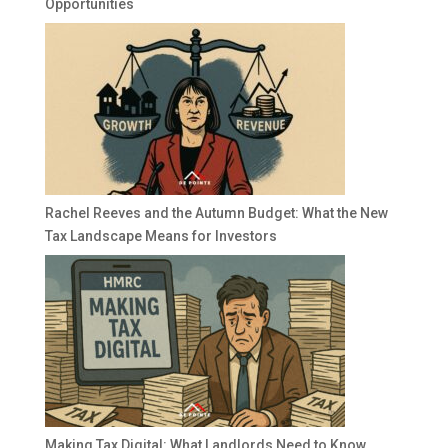
Opportunities
Rachel Reeves and the Autumn Budget: What the New
Tax Landscape Means for Investors
Making Tax Digital: What Landlords Need to Know