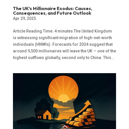
The UK’s Millionaire Exodus: Causes,
Consequences, and Future Outlook
Apr 29, 2025
Article Reading Time: 4 minutes The United Kingdom
is witnessing significant migration of high-net-worth
individuals (HNWIs). Forecasts for 2024 suggest that
around 9,500 millionaires will leave the UK — one of the
highest outflows globally, second only to China. This...