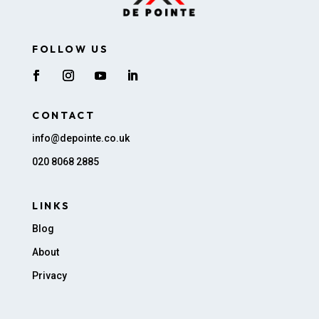
FOLLOW US
CONTACT
info@depointe.co.uk
020 8068 2885
LINKS
Blog
About
Privacy