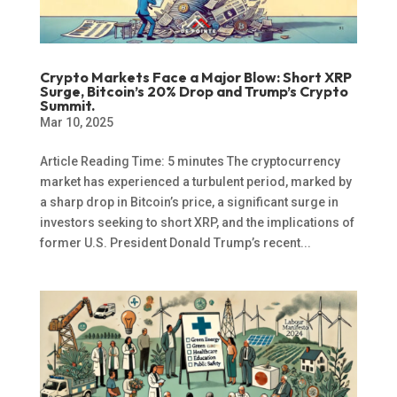
Crypto Markets Face a Major Blow: Short XRP
Surge, Bitcoin’s 20% Drop and Trump’s Crypto
Summit.
Mar 10, 2025
Article Reading Time: 5 minutes The cryptocurrency
market has experienced a turbulent period, marked by
a sharp drop in Bitcoin’s price, a significant surge in
investors seeking to short XRP, and the implications of
former U.S. President Donald Trump’s recent...