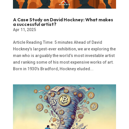
A Case Study on David Hockney: What makes
a successful artist?
Apr 11, 2025
Article Reading Time: 5 minutes Ahead of David
Hockney’s largest-ever exhibition, we are exploring the
man who is arguably the world’s most investable artist
and ranking some of his most expensive works of art.
Born in 1930’s Bradford, Hockney eluded...