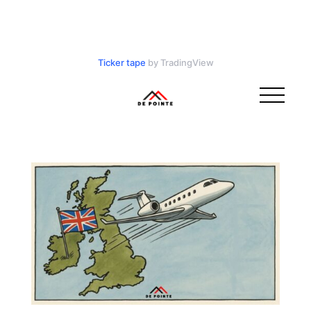
Ticker tape
by TradingView