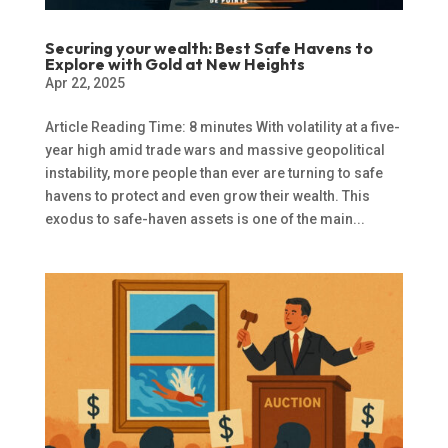
Securing your wealth: Best Safe Havens to
Explore with Gold at New Heights
Apr 22, 2025
Article Reading Time: 8 minutes With volatility at a five-
year high amid trade wars and massive geopolitical
instability, more people than ever are turning to safe
havens to protect and even grow their wealth. This
exodus to safe-haven assets is one of the main...