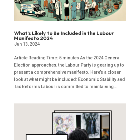
What’s Likely to Be Included in the Labour
Manifesto 2024
Jun 13, 2024
Article Reading Time: 5 minutes As the 2024 General
Election approaches, the Labour Party is gearing up to
present a comprehensive manifesto. Here’s a closer
look at what might be included: Economic Stability and
Tax Reforms Labour is committed to maintaining...