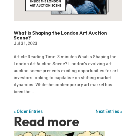
What is Shaping the London Art Auction
Scene?
Jul 31, 2023
Article Reading Time: 3 minutes What is Shaping the
London Art Auction Scene? L ondon’s evolving art
auction scene presents exciting opportunities for art
investors looking to capitalise on shifting market
dynamics. While the contemporary art market has
been the...
« Older Entries
Next Entries »
Read more