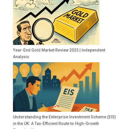
Year-End Gold Market Review 2025 | Independent
Analysis
Understanding the Enterprise Investment Scheme (EIS)
in the UK: A Tax-Efficient Route to High-Growth