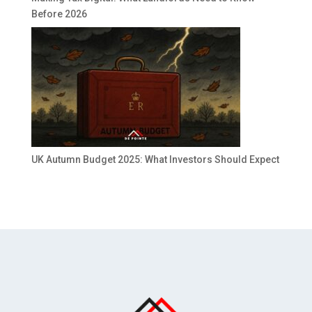
Before 2026
UK Autumn Budget 2025: What Investors Should Expect