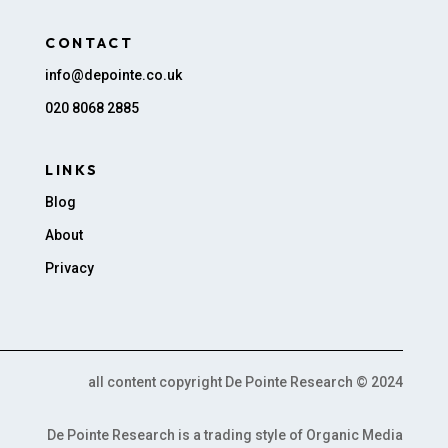
CONTACT
info@depointe.co.uk
020 8068 2885
LINKS
Blog
About
Privacy
all content copyright De Pointe Research © 2024
De Pointe Research is a trading style of Organic Media