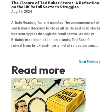
The Closure of Ted Baker Stores: A Reflection
on the UK Retail Sector’s Struggles
Aug 19, 2024
Article Reading Time: 6 minutes The announcement of
Ted Baker’s decision to close all its UK and Irish stores
has sent ripples through the retail sector. As one of
Britain’s most iconic fashion brands, Ted Baker’s
retreat from brick-and-mortar retail raises serious...
Next Entries »
Read more