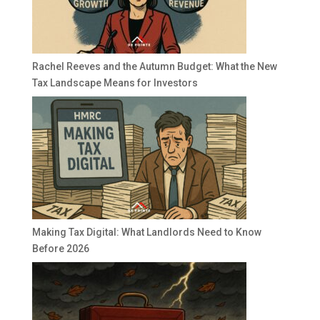
Rachel Reeves and the Autumn Budget: What the New
Tax Landscape Means for Investors
Making Tax Digital: What Landlords Need to Know
Before 2026