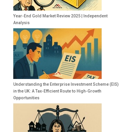
Year-End Gold Market Review 2025 | Independent
Analysis
Understanding the Enterprise Investment Scheme (EIS)
in the UK: A Tax-Efficient Route to High-Growth
Opportunities