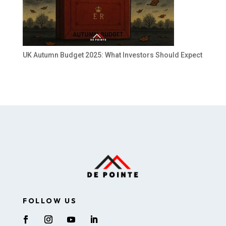
UK Autumn Budget 2025: What Investors Should Expect
FOLLOW US