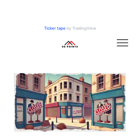
Ticker tape
by TradingView