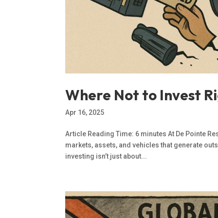
Where Not to Invest Ri
Apr 16, 2025
Article Reading Time: 6 minutes At De Pointe Re
markets, assets, and vehicles that generate outs
investing isn’t just about...