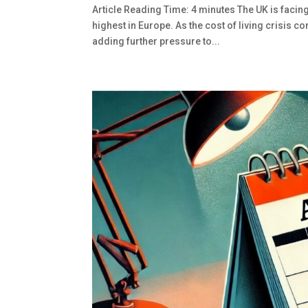
Article Reading Time: 4 minutes The UK is facin
highest in Europe. As the cost of living crisis c
adding further pressure to...