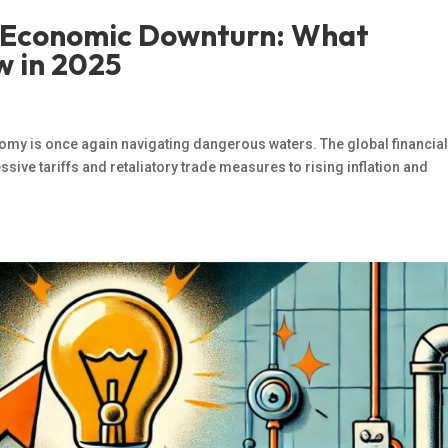
l Economic Downturn: What
w in 2025
omy is once again navigating dangerous waters. The global financia
ve tariffs and retaliatory trade measures to rising inflation and