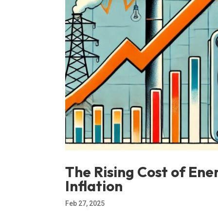
The Rising Cost of Ener
Inflation
Feb 27, 2025