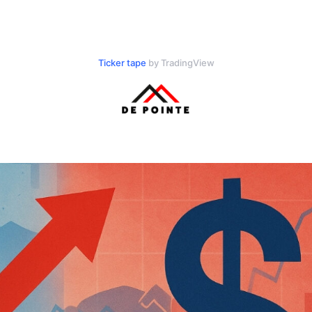
Ticker tape
by TradingView