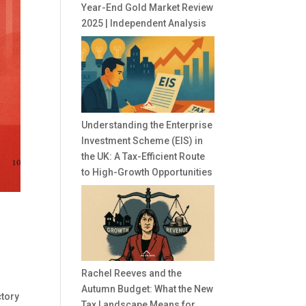
Year-End Gold Market Review
2025 | Independent Analysis
Understanding the Enterprise
Investment Scheme (EIS) in
the UK: A Tax-Efficient Route
to High-Growth Opportunities
Rachel Reeves and the
Autumn Budget: What the New
ctory
Tax Landscape Means for