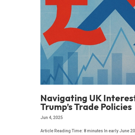
Navigating UK Interes
Trump’s Trade Policies
Jun 4, 2025
Article Reading Time: 8 minutes In early June 2