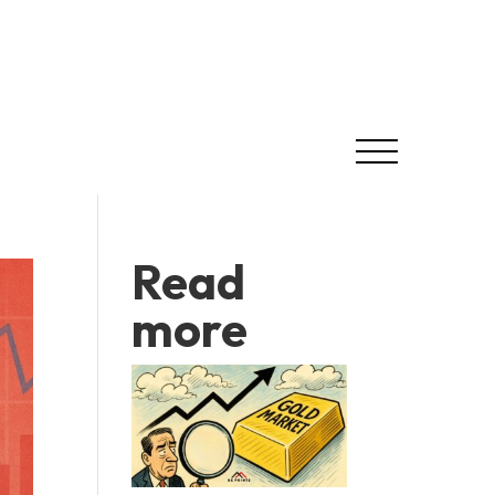
Read
more