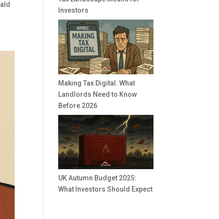
nald
Investors
Making Tax Digital: What
Landlords Need to Know
Before 2026
UK Autumn Budget 2025:
What Investors Should Expect