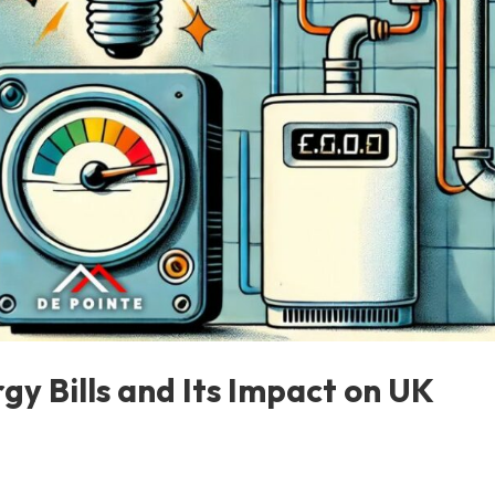
gy Bills and Its Impact on UK