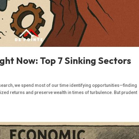
ght Now: Top 7 Sinking Sectors
search, we spend most of our time identifying opportunities—finding
ized returns and preserve wealth in times of turbulence. But prudent