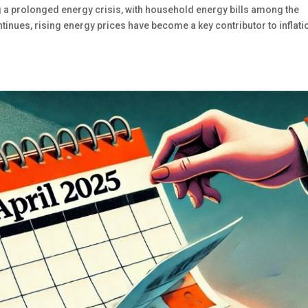
g a prolonged energy crisis, with household energy bills among the
ontinues, rising energy prices have become a key contributor to inflati