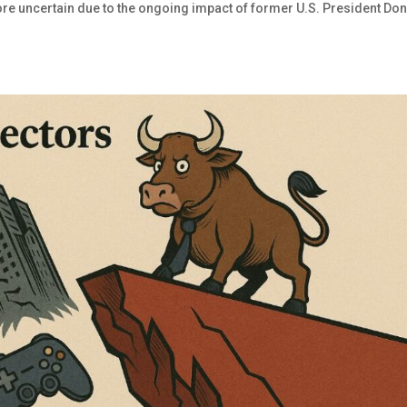
ore uncertain due to the ongoing impact of former U.S. President Do