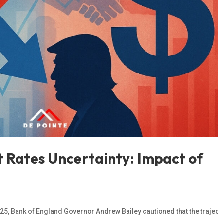
t Rates Uncertainty: Impact of
025, Bank of England Governor Andrew Bailey cautioned that the traje