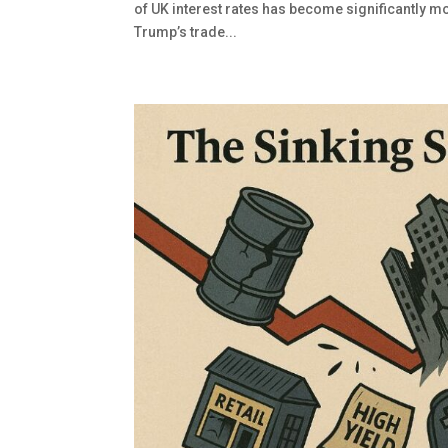
of UK interest rates has become significantly m
Trump’s trade...