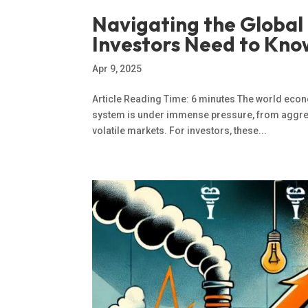
Navigating the Globa
Investors Need to Kno
Apr 9, 2025
Article Reading Time: 6 minutes The world econ
system is under immense pressure, from aggressi
volatile markets. For investors, these...