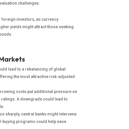
 valuation challenges.
 foreign investors, as currency
igher yields might attract those seeking
 bonds.
 Markets
ould lead to a rebalancing of global
ffering the most attractive risk-adjusted
rrowing costs put additional pressure on
t ratings. A downgrade could lead to
le.
 too sharply, central banks might intervene
nd-buying programs could help ease