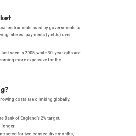
rket
ancial instruments used by governments to
iving
interest payments (yields) over
 last seen in 2008, while 30-year gilts are
 becoming more expensive for the
ng?
orrowing costs are climbing globally,
he Bank of England’s 2% target,
r longer.
tracted for two consecutive months,