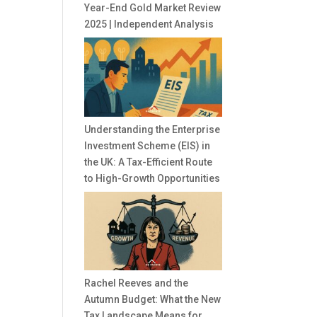
Year-End Gold Market Review
2025 | Independent Analysis
Understanding the Enterprise
Investment Scheme (EIS) in
the UK: A Tax-Efficient Route
to High-Growth Opportunities
Rachel Reeves and the
Autumn Budget: What the New
Tax Landscape Means for