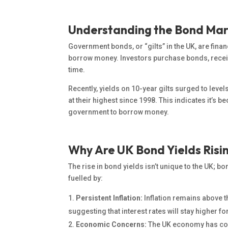
Understanding the Bond Ma
Government bonds, or “gilts” in the UK, are fin
borrow money.
Investors purchase bonds
, rece
time.
Recently, yields on 10-year gilts surged to levels
at their highest since 1998. This indicates it’s
government to borrow money.
Why Are UK Bond Yields Risi
The rise in bond yields isn’t unique to the UK; b
fuelled by:
Persistent Inflation:
Inflation remains above t
suggesting that interest rates will stay higher fo
Economic Concerns:
The UK economy has con