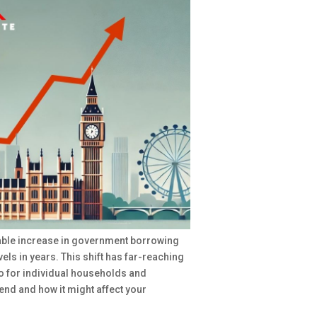
table increase in government borrowing
vels in years. This shift has far-reaching
so for individual households and
trend and how it might affect your