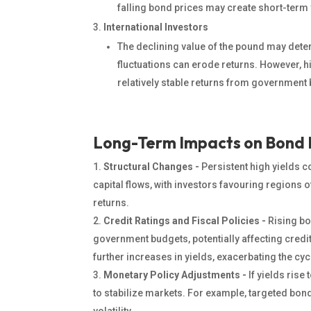
falling bond prices may create short-term
International Investors
The declining value of the pound may deter
fluctuations can erode returns. However, h
relatively stable returns from government
Long-Term Impacts on Bond
Structural Changes -
Persistent high yields c
capital flows, with investors favouring regions o
returns.
Credit Ratings and Fiscal Policies -
Rising bo
government budgets, potentially affecting credi
further increases in yields, exacerbating the cyc
Monetary Policy Adjustments -
If yields rise
to stabilize markets. For example, targeted bo