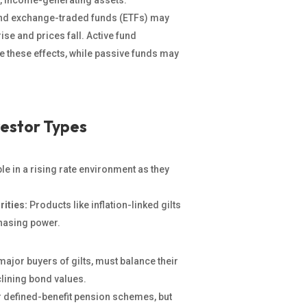
r, income-generating assets.
nd exchange-traded funds (ETFs) may
ise and prices fall. Active fund
e these effects, while passive funds may
vestor Types
e in a rising rate environment as they
rities:
Products like inflation-linked gilts
hasing power.
jor buyers of gilts, must balance their
clining bond values.
or defined-benefit pension schemes, but