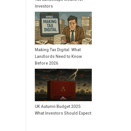
Investors
Making Tax Digital: What
Landlords Need to Know
Before 2026
UK Autumn Budget 2025:
What Investors Should Expect