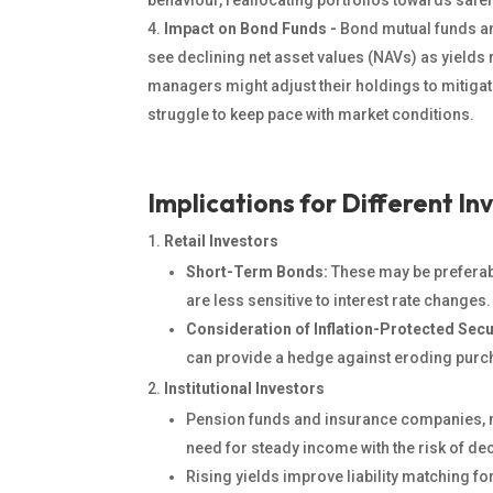
behaviour, reallocating portfolios towards safe
Impact on Bond Funds -
Bond mutual funds a
see declining net asset values (NAVs) as yields r
managers might adjust their holdings to mitigat
struggle to keep pace with market conditions.
Implications for Different In
Retail Investors
Short-Term Bonds:
These may be preferabl
are less sensitive to interest rate changes.
Consideration of Inflation-Protected Secu
can
provide a
hedge against eroding purc
Institutional Investors
Pension funds and insurance companies, ma
need for steady income with the risk of de
Rising yields improve liability matching f