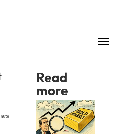
Read
t
more
nute