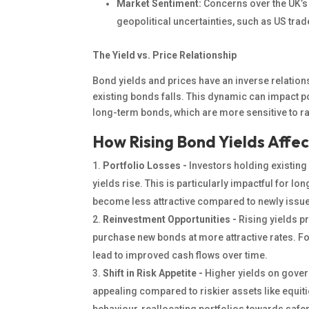
Market Sentiment:
Concerns over the UK’
geopolitical uncertainties, such as US tra
The Yield vs. Price Relationship
Bond yields and prices have an inverse relations
existing bonds falls. This dynamic can impact po
long-term bonds, which are more sensitive to r
How Rising Bond Yields Affec
Portfolio Losses -
Investors holding existin
yields rise. This is particularly impactful for l
become less attractive
compared to
newly issue
Reinvestment Opportunities -
Rising yields
pr
purchase new bonds at more attractive rates. F
lead to improved cash flows over time.
Shift in Risk Appetite -
Higher yields on gove
appealing compared to riskier assets like equitie