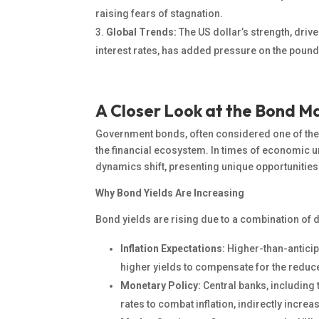
raising fears of stagnation.
Global Trends:
The US dollar’s strength, driv
interest rates, has added pressure on the pound
A Closer Look at the Bond M
Government bonds, often considered one of the sa
the financial ecosystem.
In
times of economic unc
dynamics shift
, presenting unique opportunities
Why Bond Yields Are Increasing
Bond yields are rising due to a combination of 
Inflation Expectations:
Higher-than-anticip
higher yields to compensate for the redu
Monetary Policy:
Central banks, including 
rates to combat inflation, indirectly incre