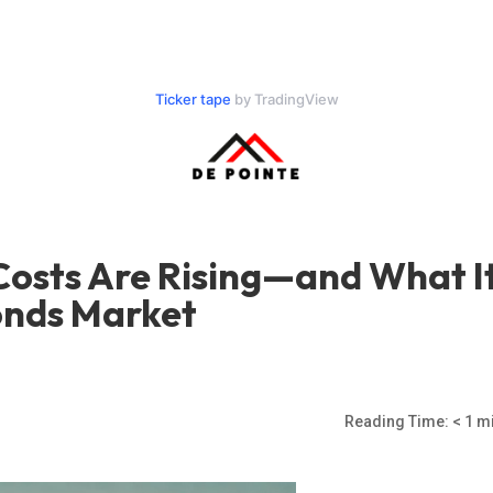
Ticker tape
by TradingView
osts Are Rising—and What I
onds Market
Reading Time:
< 1
mi