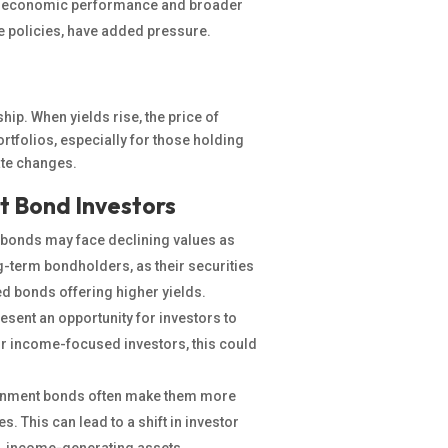
s economic performance and broader
de policies, have added pressure.
hip. When yields rise, the price of
rtfolios, especially for those holding
ate changes.
t Bond Investors
g bonds may face declining values as
ong-term bondholders, as their securities
d bonds offering higher yields.
esent an opportunity for
investors to
or income-focused investors, this could
rnment bonds often make them more
s. This can lead to a shift in investor