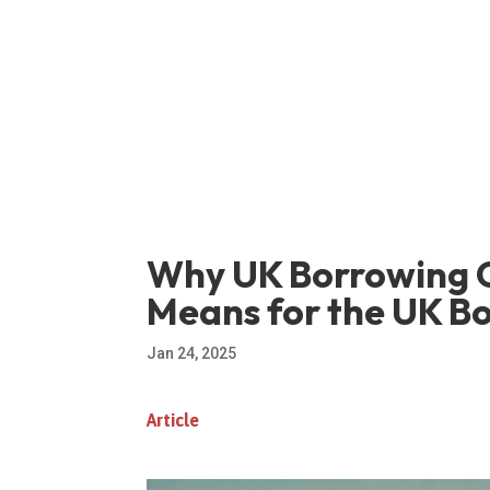
Why UK Borrowing C
Means for the UK B
Jan 24, 2025
Article