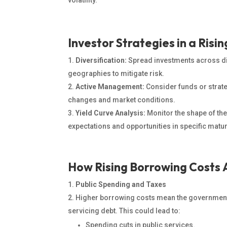
volatility.
Investor Strategies in a Risi
Diversification:
Spread investments across dif
geographies to mitigate risk.
Active Management:
Consider funds or strate
changes and market conditions.
Yield Curve Analysis:
Monitor the shape of the
expectations and opportunities in specific matur
How Rising Borrowing Costs 
Public Spending and Taxes
Higher borrowing costs mean the government
servicing debt. This could lead to:
Spending cuts in public services.