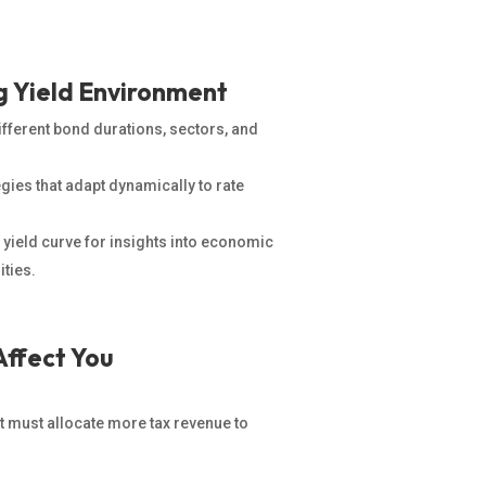
ng Yield Environment
ferent bond durations, sectors, and
gies that adapt dynamically to rate
 yield curve for insights into economic
ities.
Affect You
 must allocate more tax revenue to