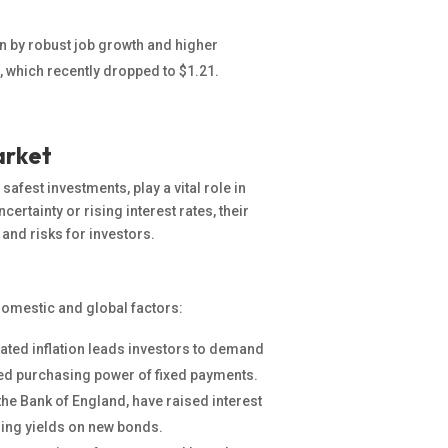
en by robust job growth and higher
, which recently dropped to $1.21.
arket
fest investments, play a vital role in
ertainty or rising interest rates
, their
 and risks for investors.
domestic and global factors:
ated inflation leads investors to demand
ced purchasing power of fixed payments.
the Bank of England, have raised interest
asing yields on new bonds.