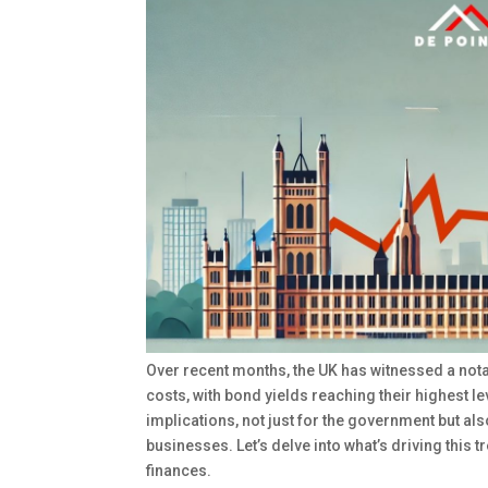
Over recent months, the UK has witnessed a no
costs, with bond yields reaching their highest le
implications, not just for the government but al
businesses. Let’s delve into what’s driving this 
finances.