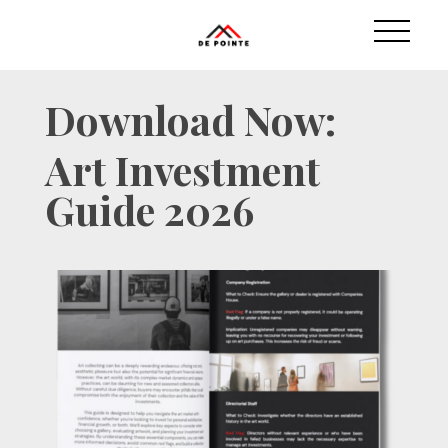
Download Now:
Art Investment
Guide 2026