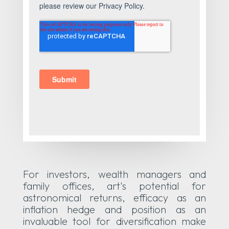
For investors, wealth managers and
family offices, art's potential for
astronomical returns, efficacy as an
inflation hedge and position as an
invaluable tool for diversification make