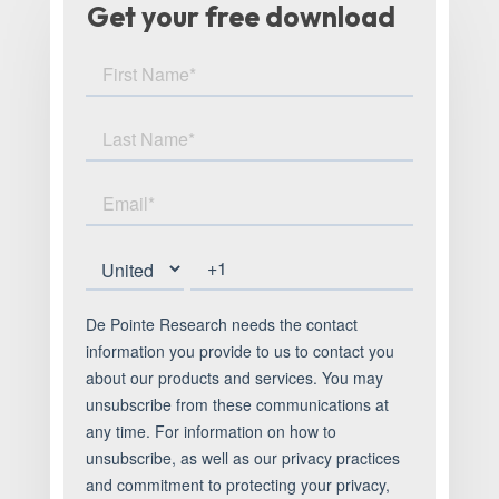
Get your free download