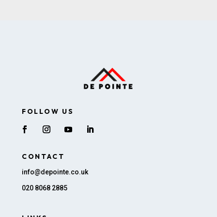
FOLLOW US
CONTACT
info@depointe.co.uk
020 8068 2885