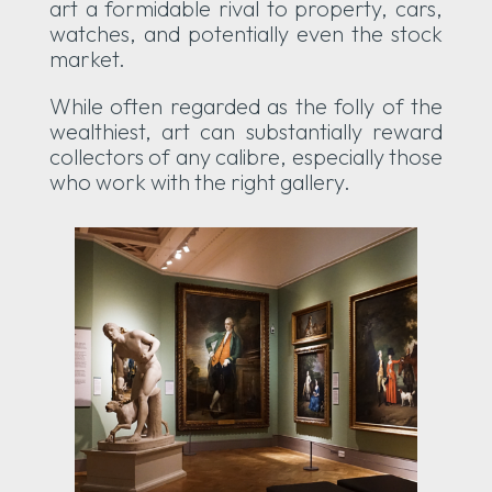
art a formidable rival to property, cars,
watches, and potentially even the stock
market.
While often regarded as the folly of the
wealthiest, art can substantially reward
collectors of any calibre, especially those
who work with the right gallery.