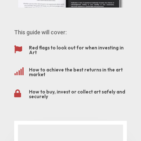
This guide will cover:
Red flags to look out for when investing in

Art
How to achieve the best returns in the art

market
How to buy, invest or collect art safely and

securely