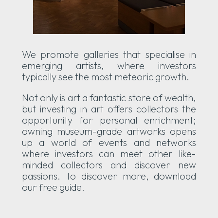
We promote galleries that specialise in
emerging artists, where investors
typically see the most meteoric growth.
Not only is art a fantastic store of wealth,
but investing in art offers collectors the
opportunity for personal enrichment;
owning museum-grade artworks opens
up a world of events and networks
where investors can meet other like-
minded collectors and discover new
passions. To discover more, download
our free guide.